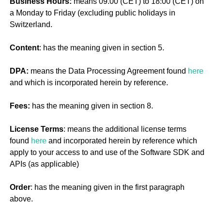
Business Hours:
means 09.00 (CET) to 18:00 (CET) on
a Monday to Friday (excluding public holidays in
Switzerland.
Content
: has the meaning given in section 5.
DPA:
means the Data Processing Agreement found
here
and which is incorporated herein by reference.
Fees:
has the meaning given in section 8.
License Terms
: means the additional license terms
found
here
and incorporated herein by reference which
apply to your access to and use of the Software SDK and
APIs (as applicable)
Order
: has the meaning given in the first paragraph
above.