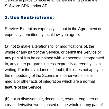
Service in place to receive a license for and to use the
Software SDK and/or APIs.
3. Use Restrictions:
Service: Except as expressly set out in the Agreement or
expressly permitted by local law, you agree:
(a) not to make alterations to, or modifications of, the
whole or any part of the Service, or permit the Service or
any part of it to be combined with, or become incorporated
in, any other programs unless expressly agreed by us in
writing. For the avoidance of doubt, this does not apply to
the embedding of the Scenes into other websites or
media or other acts of integration which are a normal
feature of the Service;
(b) not to disassemble, decompile, reverse-engineer or
create derivative works based on the whole or any part of