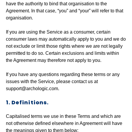
have the authority to bind that organisation to the
Agreement. In that case, “you” and “your” will refer to that
organisation.
If you are using the Service as a consumer, certain
consumer laws may automatically apply to you and we do
not exclude or limit those rights where we are not legally
permitted to do so. Certain exclusions and limits within
the Agreement may therefore not apply to you.
If you have any questions regarding these terms or any
issues with the Service, please contact us at
support@archologic.com.
1. Definitions.
Capitalised terms we use in these Terms and which are
not otherwise defined elsewhere in Agreement will have
the meanings given to them below: