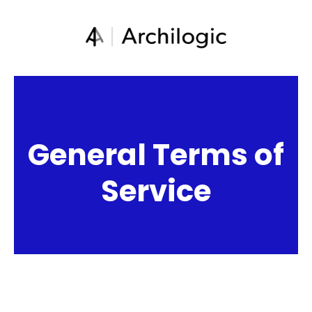
General Terms of
Service