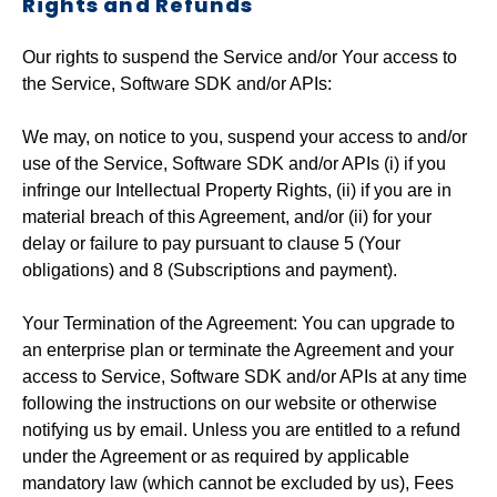
Rights and Refunds
Our rights to suspend the Service and/or Your access to
the Service, Software SDK and/or APIs:
We may, on notice to you, suspend your access to and/or
use of the Service, Software SDK and/or APIs (i) if you
infringe our Intellectual Property Rights, (ii) if you are in
material breach of this Agreement, and/or (ii) for your
delay or failure to pay pursuant to clause 5 (Your
obligations) and 8 (Subscriptions and payment).
Your Termination of the Agreement: You can upgrade to
an enterprise plan or terminate the Agreement and your
access to Service, Software SDK and/or APIs at any time
following the instructions on our website or otherwise
notifying us by email. Unless you are entitled to a refund
under the Agreement or as required by applicable
mandatory law (which cannot be excluded by us), Fees