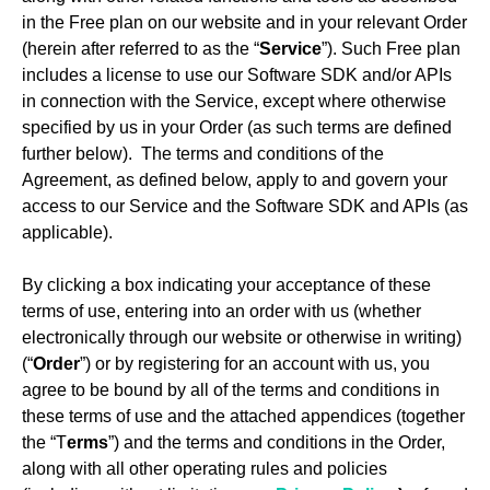
in the Free plan on our website and in your relevant Order
(herein after referred to as the “
Service
”). Such Free plan
includes a license to use our Software SDK and/or APIs
in connection with the Service, except where otherwise
specified by us in your Order (as such terms are defined
further below). The terms and conditions of the
Agreement, as defined below, apply to and govern your
access to our Service and the Software SDK and APIs (as
applicable).
By clicking a box indicating your acceptance of these
terms of use, entering into an order with us (whether
electronically through our website or otherwise in writing)
(“
Order
”) or by registering for an account with us, you
agree to be bound by all of the terms and conditions in
these terms of use and the attached appendices (together
the “T
erms
”) and the terms and conditions in the Order,
along with all other operating rules and policies