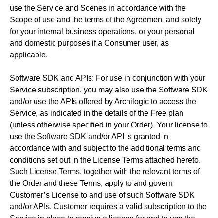
use the Service and Scenes in accordance with the
Scope of use and the terms of the Agreement and solely
for your internal business operations, or your personal
and domestic purposes if a Consumer user, as
applicable.
Software SDK and APIs: For use in conjunction with your
Service subscription, you may also use the Software SDK
and/or use the APIs offered by Archilogic to access the
Service, as indicated in the details of the Free plan
(unless otherwise specified in your Order). Your license to
use the Software SDK and/or API is granted in
accordance with and subject to the additional terms and
conditions set out in the License Terms attached hereto.
Such License Terms, together with the relevant terms of
the Order and these Terms, apply to and govern
Customer’s License to and use of such Software SDK
and/or APIs. Customer requires a valid subscription to the