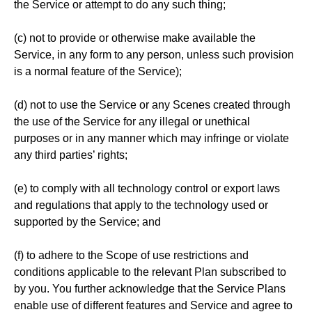
the Service or attempt to do any such thing;
(c) not to provide or otherwise make available the
Service, in any form to any person, unless such provision
is a normal feature of the Service);
(d) not to use the Service or any Scenes created through
the use of the Service for any illegal or unethical
purposes or in any manner which may infringe or violate
any third parties’ rights;
(e) to comply with all technology control or export laws
and regulations that apply to the technology used or
supported by the Service; and
(f) to adhere to the Scope of use restrictions and
conditions applicable to the relevant Plan subscribed to
by you. You further acknowledge that the Service Plans
enable use of different features and Service and agree to