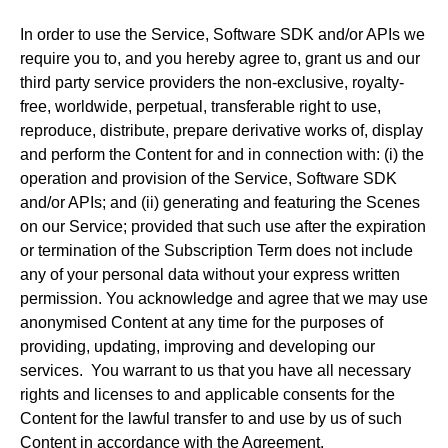
In order to use the Service, Software SDK and/or APIs we
require you to, and you hereby agree to, grant us and our
third party service providers the non-exclusive, royalty-
free, worldwide, perpetual, transferable right to use,
reproduce, distribute, prepare derivative works of, display
and perform the Content for and in connection with: (i) the
operation and provision of the Service, Software SDK
and/or APIs; and (ii) generating and featuring the Scenes
on our Service; provided that such use after the expiration
or termination of the Subscription Term does not include
any of your personal data without your express written
permission. You acknowledge and agree that we may use
anonymised Content at any time for the purposes of
providing, updating, improving and developing our
services. You warrant to us that you have all necessary
rights and licenses to and applicable consents for the
Content for the lawful transfer to and use by us of such
Content in accordance with the Agreement.