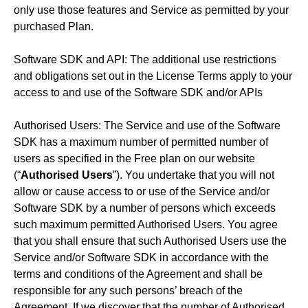
only use those features and Service as permitted by your
purchased Plan.
Software SDK and API: The additional use restrictions
and obligations set out in the License Terms apply to your
access to and use of the Software SDK and/or APIs
Authorised Users: The Service and use of the Software
SDK has a maximum number of permitted number of
users as specified in the Free plan on our website
(“
Authorised Users
”). You undertake that you will not
allow or cause access to or use of the Service and/or
Software SDK by a number of persons which exceeds
such maximum permitted Authorised Users. You agree
that you shall ensure that such Authorised Users use the
Service and/or Software SDK in accordance with the
terms and conditions of the Agreement and shall be
responsible for any such persons’ breach of the
Agreement. If we discover that the number of Authorised