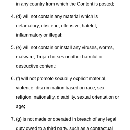
in any country from which the Content is posted;
(d) will not contain any material which is
defamatory, obscene, offensive, hateful,
inflammatory or illegal;
(e) will not contain or install any viruses, worms,
malware, Trojan horses or other harmful or
destructive content;
(f) will not promote sexually explicit material,
violence, discrimination based on race, sex,
religion, nationality, disability, sexual orientation or
age;
(g) is not made or operated in breach of any legal
duty owed to a third party, such as a contractual