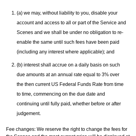
(a) we may, without liability to you, disable your
account and access to all or part of the Service and
Scenes and we shall be under no obligation to re-
enable the same until such fees have been paid
(including any interest where applicable); and
(b) interest shall accrue on a daily basis on such
due amounts at an annual rate equal to 3% over
the then current US Federal Funds Rate from time
to time, commencing on the due date and
continuing until fully paid, whether before or after
judgement.
Fee changes: We reserve the right to change the fees for