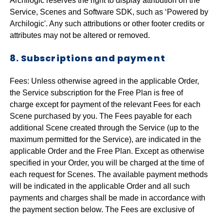
Archilogic reserves the right to display attribution on the
Service, Scenes and Software SDK, such as ‘Powered by
Archilogic'. Any such attributions or other footer credits or
attributes may not be altered or removed.
8. Subscriptions and payment
Fees: Unless otherwise agreed in the applicable Order,
the Service subscription for the Free Plan is free of
charge except for payment of the relevant Fees for each
Scene purchased by you. The Fees payable for each
additional Scene created through the Service (up to the
maximum permitted for the Service), are indicated in the
applicable Order and the Free Plan. Except as otherwise
specified in your Order, you will be charged at the time of
each request for Scenes. The available payment methods
will be indicated in the applicable Order and all such
payments and charges shall be made in accordance with
the payment section below. The Fees are exclusive of