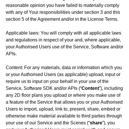
reasonable opinion you have failed to materially comply
with any of Your responsibilities under section 3 and this
section 5 of the Agreement and/or in the License Terms.
Applicable laws: You will comply with all applicable laws
and regulations in respect of your and, where applicable,
your Authorised Users use of the Service, Software and/or
APIs.
Content: For any materials, data or information which you
or your Authorised Users (as applicable) upload, input or
require us to input on your behalf in your use of the
Service, Software SDK and/or APIs (“
Content
”), including
any 2D floor plans you upload or where you make use of
a feature of the Service that allows you or your Authorised
Users to import, upload, link to, present, share, embed or
otherwise make material available to third parties through
your use of our Service and the Scenes (“
share
”), you