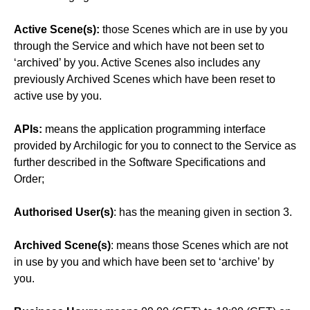
Active Scene(s):
those Scenes which are in use by you
through the Service and which have not been set to
‘archived’ by you. Active Scenes also includes any
previously Archived Scenes which have been reset to
active use by you.
APIs:
means the application programming interface
provided by Archilogic for you to connect to the Service as
further described in the Software Specifications and
Order;
Authorised User(s)
: has the meaning given in section 3.
Archived Scene(s)
: means those Scenes which are not
in use by you and which have been set to ‘archive’ by
you.