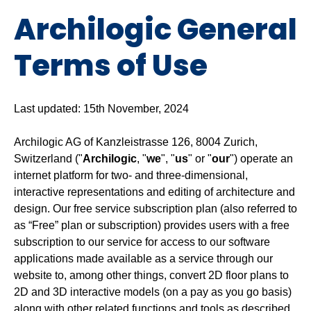
Archilogic General
Terms of Use
Last updated: 15th November, 2024
Archilogic AG of Kanzleistrasse 126, 8004 Zurich,
Switzerland ("
Archilogic
, "
we
", "
us
" or "
our
") operate an
internet platform for two- and three-dimensional,
interactive representations and editing of architecture and
design. Our free service subscription plan (also referred to
as “Free” plan or subscription) provides users with a free
subscription to our service for access to our software
applications made available as a service through our
website to, among other things, convert 2D floor plans to
2D and 3D interactive models (on a pay as you go basis)
along with other related functions and tools as described