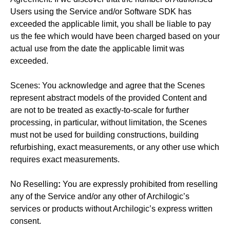
Users using the Service and/or Software SDK has
exceeded the applicable limit, you shall be liable to pay
us the fee which would have been charged based on your
actual use from the date the applicable limit was
exceeded.
Scenes: You acknowledge and agree that the Scenes
represent abstract models of the provided Content and
are not to be treated as exactly-to-scale for further
processing, in particular, without limitation, the Scenes
must not be used for building constructions, building
refurbishing, exact measurements, or any other use which
requires exact measurements.
No Reselling
:
You are expressly prohibited from reselling
any of the Service and/or any other of Archilogic’s
services or products without Archilogic’s express written
consent.