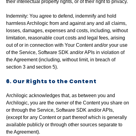
their intellectual property rights, or of their right to privacy.
‍Indemnity: You agree to defend, indemnify and hold
harmless Archilogic from and against any and all claims,
losses, damages, expenses and costs, including, without
limitation, reasonable court costs and legal fees, arising
out of or in connection with Your Content and/or your use
of the Service, Software SDK and/or APIs in violation of
the Agreement (including, without limit, in breach of
section 3 and
section 5).
6. Our Rights to the Content
Archilogic acknowledges that, as between you and
Archilogic, you are the owner of the Content you share on
or through the Service, Software SDK and/or APIs,
(except for any Content or part thereof which is generally
available publicly or through other sources separate to
the Agreement).