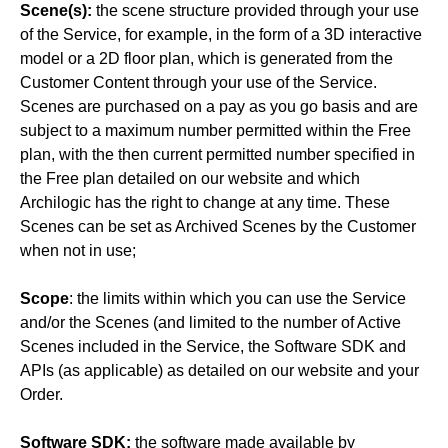
Scene(s):
the scene structure provided through your use
of the Service, for example, in the form of a 3D interactive
model or a 2D floor plan, which is generated from the
Customer Content through your use of the Service.
Scenes are purchased on a pay as you go basis and are
subject to a maximum number permitted within the Free
plan, with the then current permitted number specified in
the Free plan detailed on our website and which
Archilogic has the right to change at any time. These
Scenes can be set as Archived Scenes by the Customer
when not in use;
Scope
: the limits within which you can use the Service
and/or the Scenes (and limited to the number of Active
Scenes included in the Service, the Software SDK and
APIs (as applicable) as detailed on our website and your
Order.
Software SDK:
the software made available by