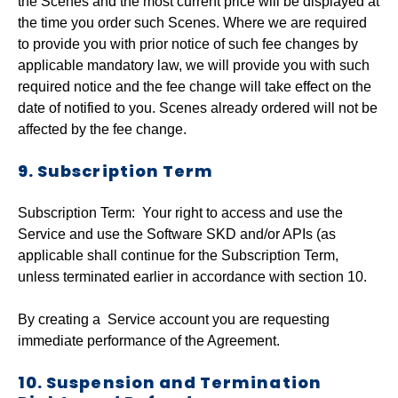
the Scenes and the most current price will be displayed at
the time you order such Scenes. Where we are required
to provide you with prior notice of such fee changes by
applicable mandatory law, we will provide you with such
required notice and the fee change will take effect on the
date of notified to you. Scenes already ordered will not be
affected by the fee change.
9. Subscription Term
Subscription Term: Your right to access and use the
Service and use the Software SKD and/or APIs (as
applicable shall continue for the Subscription Term,
unless terminated earlier in accordance with section 10.
By creating a Service account you are requesting
immediate performance of the Agreement.
10. Suspension and Termination