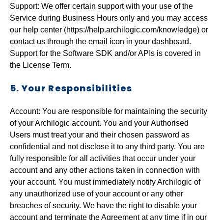
Support: We offer certain support with your use of the
Service during Business Hours only and you may access
our help center (https://help.archilogic.com/knowledge) or
contact us through the email icon in your dashboard.
Support for the Software SDK and/or APIs is covered in
the License Term.
5. Your Responsibilities
Account:
You are responsible for maintaining the security
of your Archilogic account. You and your Authorised
Users must treat your and their chosen password as
confidential and not disclose it to any third party. You are
fully responsible for all activities that occur under your
account and any other actions taken in connection with
your account. You must immediately notify Archilogic of
any unauthorized use of your account or any other
breaches of security. We have the right to disable your
account and terminate the Agreement at any time if in our