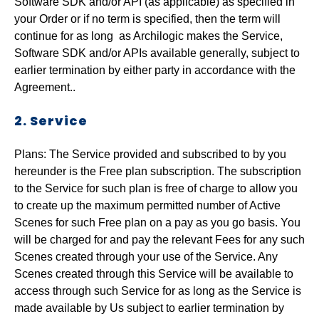
Software SDK and/or API (as applicable) as specified in
your Order or if no term is specified, then the term will
continue for as long as Archilogic makes the Service,
Software SDK and/or APIs available generally, subject to
earlier termination by either party in accordance with the
Agreement..
2. Service
Plans: The Service provided and subscribed to by you
hereunder is the Free plan subscription. The subscription
to the Service for such plan is free of charge to allow you
to create up the maximum permitted number of Active
Scenes for such Free plan on a pay as you go basis. You
will be charged for and pay the relevant Fees for any such
Scenes created through your use of the Service. Any
Scenes created through this Service will be available to
access through such Service for as long as the Service is
made available by Us subject to earlier termination by