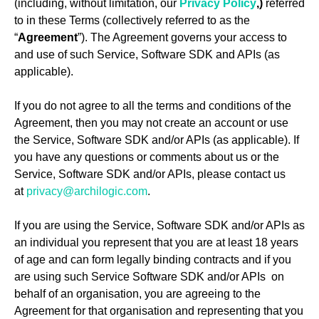
(including, without limitation, our
Privacy Policy
,)
referred
to in these Terms (collectively referred to as the
“
Agreement
”). The Agreement governs your access to
and use of such Service, Software SDK and APIs (as
applicable).
If you do not agree to all the terms and conditions of the
Agreement, then you may not create an account or use
the Service, Software SDK and/or APIs (as applicable). If
you have any questions or comments about us or the
Service, Software SDK and/or APIs, please contact us
at
privacy@archilogic.com
.
If you are using the Service, Software SDK and/or APIs as
an individual you represent that you are at least 18 years
of age and can form legally binding contracts and if you
are using such Service Software SDK and/or APIs on
behalf of an organisation, you are agreeing to the
Agreement for that organisation and representing that you