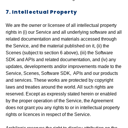
7. Intellectual Property
We are the owner or licensee of all intellectual property
rights in (i) our Service and all underlying software and all
related documentation and materials accessed through
the Service, and the material published on it, (ii) the
Scenes (subject to section 6 above), (iii) the Software
SDK and APIs and related documentation, and (iv) any
updates, developments and/or improvements made to the
Service, Scenes, Software SDK, APIs and our products
and services. These works are protected by copyright
laws and treaties around the world. All such rights are
reserved. Except as expressly stated herein or enabled
by the proper operation of the Service, the Agreement
does not grant you any rights to or in intellectual property
rights or licences in respect of the Service.