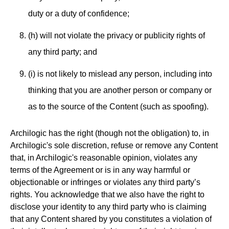
duty or a duty of confidence;
(h) will not violate the privacy or publicity rights of
any third party; and
(i) is not likely to mislead any person, including into
thinking that you are another person or company or
as to the source of the Content (such as spoofing).
Archilogic has the right (though not the obligation) to, in
Archilogic's sole discretion, refuse or remove any Content
that, in Archilogic's reasonable opinion, violates any
terms of the Agreement or is in any way harmful or
objectionable or infringes or violates any third party’s
rights. You acknowledge that we also have the right to
disclose your identity to any third party who is claiming
that any Content shared by you constitutes a violation of