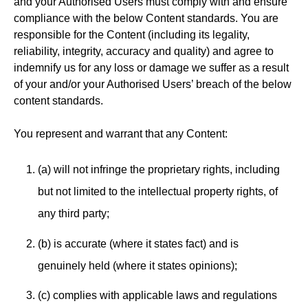
and your Authorised Users must comply with and ensure
compliance with the below Content standards. You are
responsible for the Content (including its legality,
reliability, integrity, accuracy and quality) and agree to
indemnify us for any loss or damage we suffer as a result
of your and/or your Authorised Users’ breach of the below
content standards.
You represent and warrant that any Content:
(a) will not infringe the proprietary rights, including
but not limited to the intellectual property rights, of
any third party;
(b) is accurate (where it states fact) and is
genuinely held (where it states opinions);
(c) complies with applicable laws and regulations