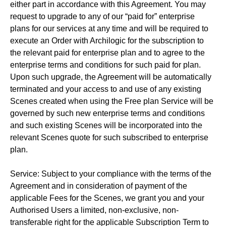
either part in accordance with this Agreement. You may
request to upgrade to any of our “paid for” enterprise
plans for our services at any time and will be required to
execute an Order with Archilogic for the subscription to
the relevant paid for enterprise plan and to agree to the
enterprise terms and conditions for such paid for plan.
Upon such upgrade, the Agreement will be automatically
terminated and your access to and use of any existing
Scenes created when using the Free plan Service will be
governed by such new enterprise terms and conditions
and such existing Scenes will be incorporated into the
relevant Scenes quote for such subscribed to enterprise
plan.
Service: Subject to your compliance with the terms of the
Agreement and in consideration of payment of the
applicable Fees for the Scenes, we grant you and your
Authorised Users a limited, non-exclusive, non-
transferable right for the applicable Subscription Term to