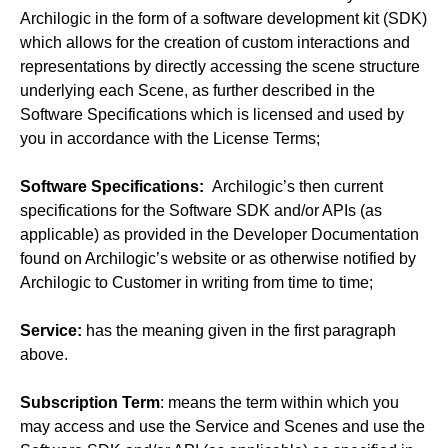
Archilogic in the form of a software development kit (SDK)
which allows for the creation of custom interactions and
representations by directly accessing the scene structure
underlying each Scene, as further described in the
Software Specifications which is licensed and used by
you in accordance with the License Terms;
Software Specifications:
Archilogic’s then current
specifications for the Software SDK and/or APIs (as
applicable) as provided in the Developer Documentation
found on Archilogic’s website or as otherwise notified by
Archilogic to Customer in writing from time to time;
Service:
has the meaning given in the first paragraph
above.
Subscription Term
: means the term within which you
may access and use the Service and Scenes and use the