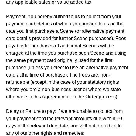
any applicable sales or value added tax.
Payment: You hereby authorize us to collect from your
payment card, details of which you provide to us on the
date you first purchase a Scene (or alternative payment
card details provided for further Scene purchases). Fees
payable for purchases of additional Scenes will be
charged at the time you purchase such Scene and using
the same payment card originally used for the first
purchase (unless you elect to use an alternative payment
card at the time of purchase). The Fees are, non-
refundable (except in the case of your statutory rights
where you are a non-business user or where we state
otherwise in this Agreement or in the Order process).
Delay or Failure to pay: If we are unable to collect from
your payment card the relevant amounts due within 10
days of the relevant due date, and without prejudice to
any of our other rights and remedies: