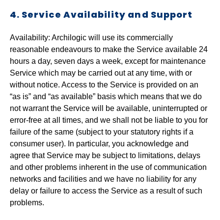
4. Service Availability and Support
Availability: Archilogic will use its commercially
reasonable endeavours to make the Service available 24
hours a day, seven days a week, except for maintenance
Service which may be carried out at any time, with or
without notice. Access to the Service is provided on an
“as is” and “as available” basis which means that we do
not warrant the Service will be available, uninterrupted or
error-free at all times, and we shall not be liable to you for
failure of the same (subject to your statutory rights if a
consumer user). In particular, you acknowledge and
agree that Service may be subject to limitations, delays
and other problems inherent in the use of communication
networks and facilities and we have no liability for any
delay or failure to access the Service as a result of such
problems.