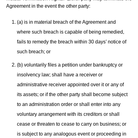
Agreement in the event the other party:
(a) is in material breach of the Agreement and
where such breach is capable of being remedied,
fails to remedy the breach within 30 days’ notice of
such breach; or
(b) voluntarily files a petition under bankruptcy or
insolvency law; shall have a receiver or
administrative receiver appointed over it or any of
its assets; or if the other party shall become subject
to an administration order or shall enter into any
voluntary arrangement with its creditors or shall
cease or threaten to cease to carry on business; or
is subject to any analogous event or proceeding in