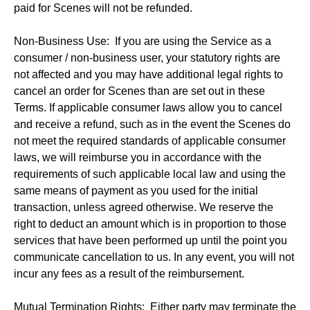
paid for Scenes will not be refunded.
Non-Business Use: If you are using the Service as a
consumer / non-business user, your statutory rights are
not affected and you may have additional legal rights to
cancel an order for Scenes than are set out in these
Terms. If applicable consumer laws allow you to cancel
and receive a refund, such as in the event the Scenes do
not meet the required standards of applicable consumer
laws, we will reimburse you in accordance with the
requirements of such applicable local law and using the
same means of payment as you used for the initial
transaction, unless agreed otherwise. We reserve the
right to deduct an amount which is in proportion to those
services that have been performed up until the point you
communicate cancellation to us. In any event, you will not
incur any fees as a result of the reimbursement.
Mutual Termination Rights: Either party may terminate the